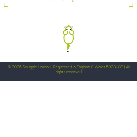
© 2026 Squiggle Limited | Registered In England & Wales 5823082 | All
rights reserved