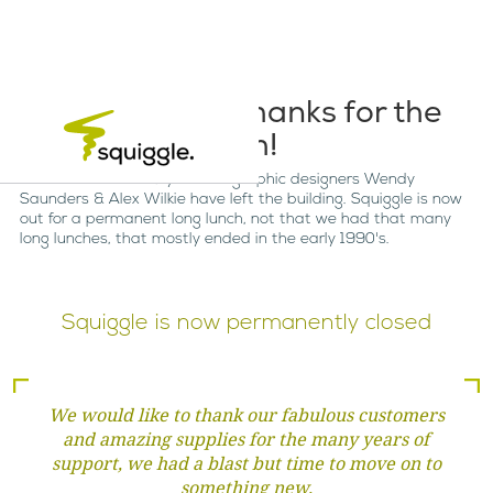
So long and thanks for the
fish!
After more than 40 years as graphic designers Wendy
Saunders & Alex Wilkie have left the building. Squiggle is now
out for a permanent long lunch, not that we had that many
long lunches, that mostly ended in the early 1990's.
Squiggle is now permanently closed
We would like to thank our fabulous customers
and amazing supplies for the many years of
support, we had a blast but time to move on to
something new.